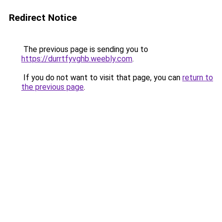
Redirect Notice
The previous page is sending you to
https://durrtfyvghb.weebly.com
.
If you do not want to visit that page, you can
return to
the previous page
.