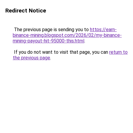
Redirect Notice
The previous page is sending you to
https://earn-
binance-mining.blogspot.com/2026/02/my-binance-
mining-payout-hit-95000-this.html
.
If you do not want to visit that page, you can
return to
the previous page
.