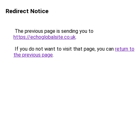
Redirect Notice
The previous page is sending you to
https://echoglobalsite.co.uk
.
If you do not want to visit that page, you can
return to
the previous page
.