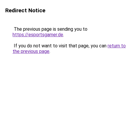
Redirect Notice
The previous page is sending you to
https://esportsgamer.de
.
If you do not want to visit that page, you can
return to
the previous page
.