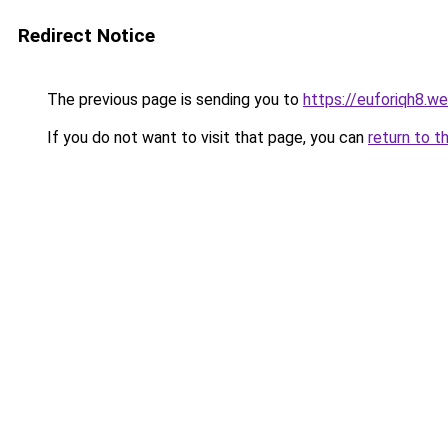
Redirect Notice
The previous page is sending you to
https://euforiqh8.w
If you do not want to visit that page, you can
return to t