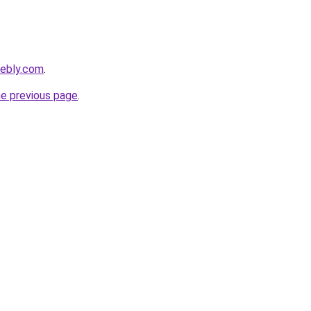
eebly.com
.
he previous page
.