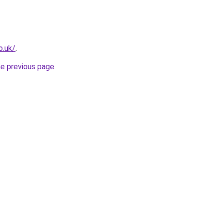
o.uk/
.
he previous page
.