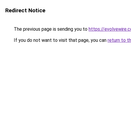
Redirect Notice
The previous page is sending you to
https://evolvewire.c
If you do not want to visit that page, you can
return to t