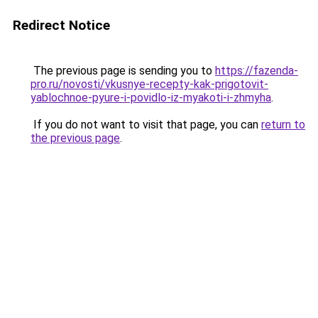
Redirect Notice
The previous page is sending you to
https://fazenda-
pro.ru/novosti/vkusnye-recepty-kak-prigotovit-
yablochnoe-pyure-i-povidlo-iz-myakoti-i-zhmyha
.
If you do not want to visit that page, you can
return to
the previous page
.