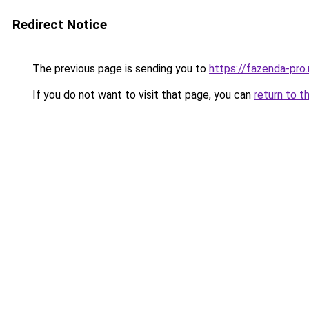
Redirect Notice
The previous page is sending you to
https://fazenda-pro
If you do not want to visit that page, you can
return to t