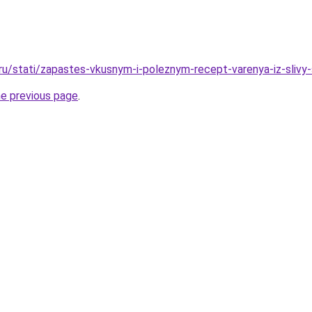
.ru/stati/zapastes-vkusnym-i-poleznym-recept-varenya-iz-slivy
he previous page
.