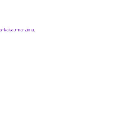
-s-kakao-na-zimu
.