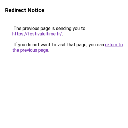
Redirect Notice
The previous page is sending you to
https://festivalultime.fr/
.
If you do not want to visit that page, you can
return to
the previous page
.