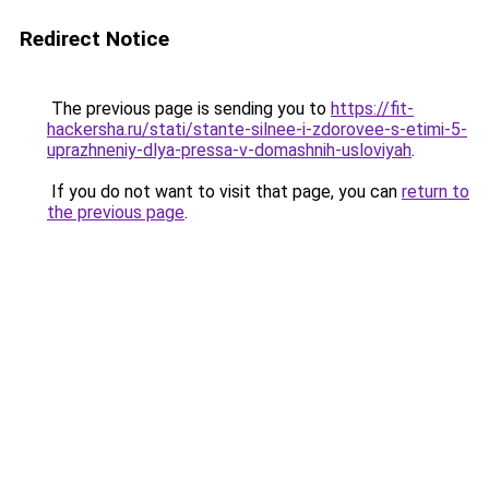
Redirect Notice
The previous page is sending you to
https://fit-
hackersha.ru/stati/stante-silnee-i-zdorovee-s-etimi-5-
uprazhneniy-dlya-pressa-v-domashnih-usloviyah
.
If you do not want to visit that page, you can
return to
the previous page
.