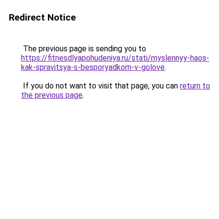
Redirect Notice
The previous page is sending you to
https://fitnesdlyapohudeniya.ru/stati/myslennyy-haos-
kak-spravitsya-s-besporyadkom-v-golove
.
If you do not want to visit that page, you can
return to
the previous page
.