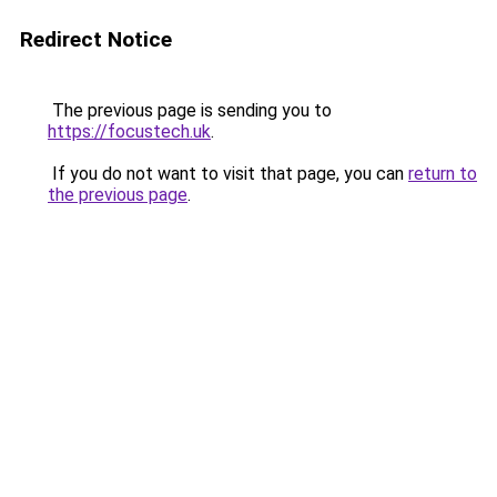
Redirect Notice
The previous page is sending you to
https://focustech.uk
.
If you do not want to visit that page, you can
return to
the previous page
.