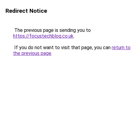
Redirect Notice
The previous page is sending you to
https://focustechblog.co.uk
.
If you do not want to visit that page, you can
return to
the previous page
.