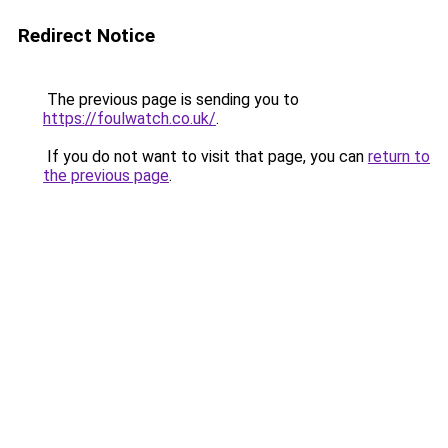
Redirect Notice
The previous page is sending you to
https://foulwatch.co.uk/
.
If you do not want to visit that page, you can
return to
the previous page
.