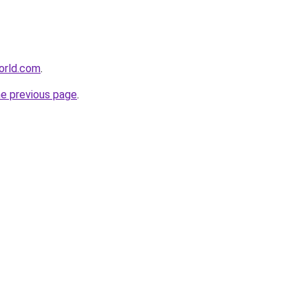
orld.com
.
he previous page
.