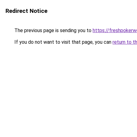
Redirect Notice
The previous page is sending you to
https://freshpokerw
If you do not want to visit that page, you can
return to t