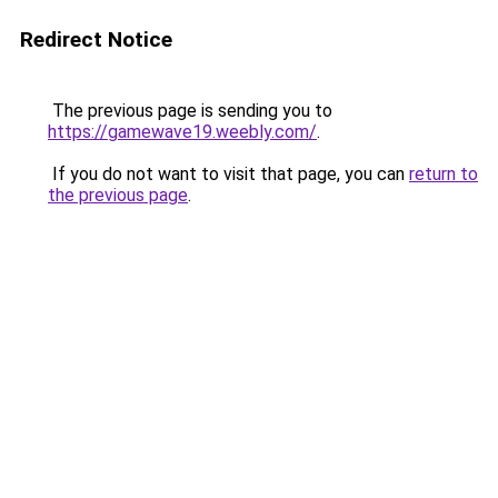
Redirect Notice
The previous page is sending you to
https://gamewave19.weebly.com/
.
If you do not want to visit that page, you can
return to
the previous page
.