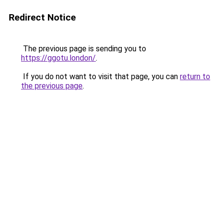
Redirect Notice
The previous page is sending you to
https://ggotu.london/
.
If you do not want to visit that page, you can
return to
the previous page
.