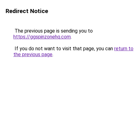
Redirect Notice
The previous page is sending you to
https://ggspinzonehq.com
.
If you do not want to visit that page, you can
return to
the previous page
.