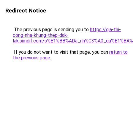
Redirect Notice
The previous page is sending you to
https://gia-thi-
cong-nha-khung-thep-dak-
lak.simdif.com/s%E1%BB%ADa_nh%C3%A0_qu%E1%BA%
If you do not want to visit that page, you can
return to
the previous page
.