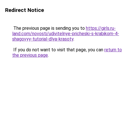
Redirect Notice
The previous page is sending you to
https://girls.ru-
land.com/novosti/udivitelnye-pricheski-s-krabikom-4-
shagovyy-tutorial-dlya-krasoty
.
If you do not want to visit that page, you can
return to
the previous page
.