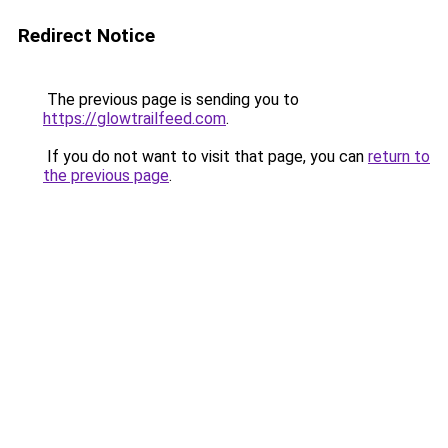
Redirect Notice
The previous page is sending you to
https://glowtrailfeed.com
.
If you do not want to visit that page, you can
return to
the previous page
.