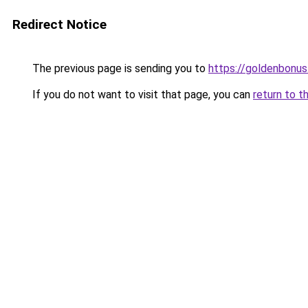
Redirect Notice
The previous page is sending you to
https://goldenbonus.
If you do not want to visit that page, you can
return to t