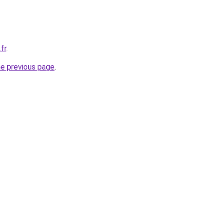
fr
.
he previous page
.