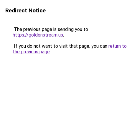
Redirect Notice
The previous page is sending you to
https://goldenstream.us
.
If you do not want to visit that page, you can
return to
the previous page
.