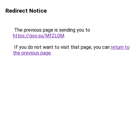
Redirect Notice
The previous page is sending you to
https://goo.su/MfZL0M
.
If you do not want to visit that page, you can
return to
the previous page
.