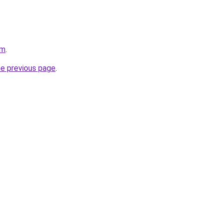
om
.
he previous page
.