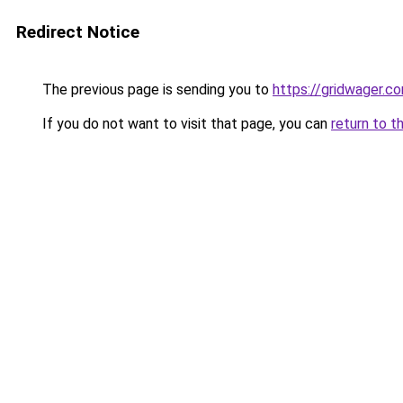
Redirect Notice
The previous page is sending you to
https://gridwager.c
If you do not want to visit that page, you can
return to t