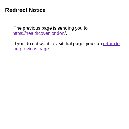
Redirect Notice
The previous page is sending you to
https://healthcover.london/
.
If you do not want to visit that page, you can
return to
the previous page
.