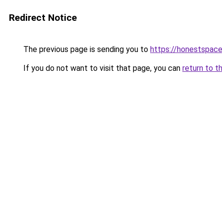
Redirect Notice
The previous page is sending you to
https://honestspace
If you do not want to visit that page, you can
return to t