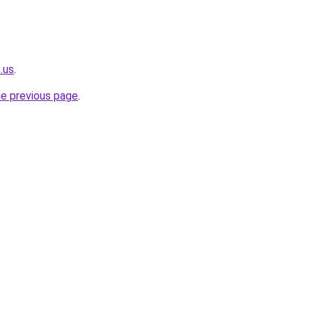
.us
.
he previous page
.