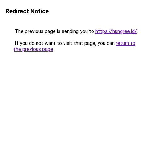
Redirect Notice
The previous page is sending you to
https://hungree.id/
.
If you do not want to visit that page, you can
return to
the previous page
.