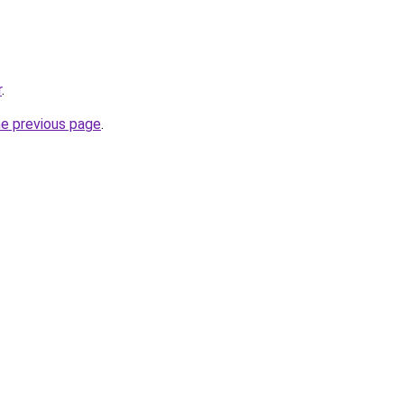
r
.
he previous page
.