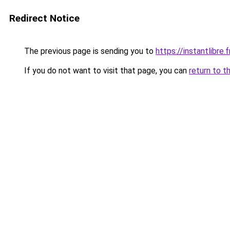
Redirect Notice
The previous page is sending you to
https://instantlibre.f
If you do not want to visit that page, you can
return to t