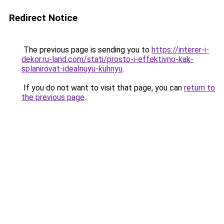
Redirect Notice
The previous page is sending you to
https://interer-i-
dekor.ru-land.com/stati/prosto-i-effektivno-kak-
splanirovat-idealnuyu-kuhnyu
.
If you do not want to visit that page, you can
return to
the previous page
.