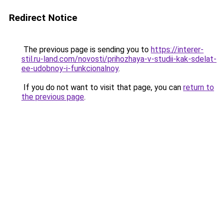
Redirect Notice
The previous page is sending you to
https://interer-
stil.ru-land.com/novosti/prihozhaya-v-studii-kak-sdelat-
ee-udobnoy-i-funkcionalnoy
.
If you do not want to visit that page, you can
return to
the previous page
.