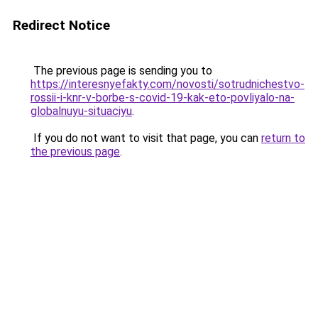
Redirect Notice
The previous page is sending you to
https://interesnyefakty.com/novosti/sotrudnichestvo-
rossii-i-knr-v-borbe-s-covid-19-kak-eto-povliyalo-na-
globalnuyu-situaciyu
.
If you do not want to visit that page, you can
return to
the previous page
.