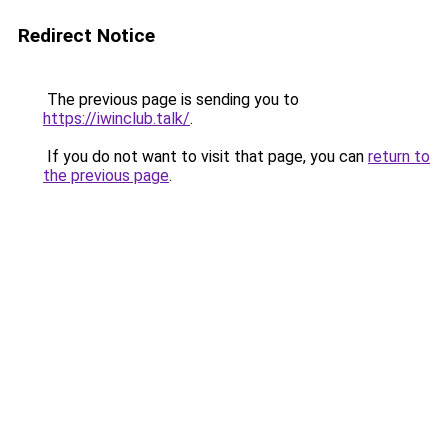
Redirect Notice
The previous page is sending you to
https://iwinclub.talk/
.
If you do not want to visit that page, you can
return to
the previous page
.