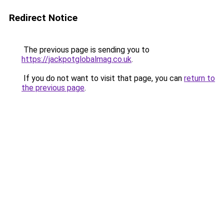
Redirect Notice
The previous page is sending you to
https://jackpotglobalmag.co.uk
.
If you do not want to visit that page, you can
return to
the previous page
.