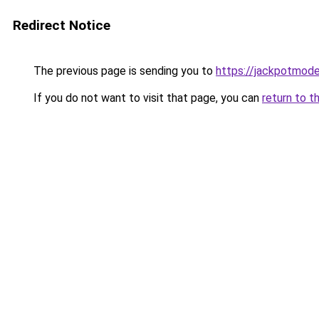
Redirect Notice
The previous page is sending you to
https://jackpotmod
If you do not want to visit that page, you can
return to t