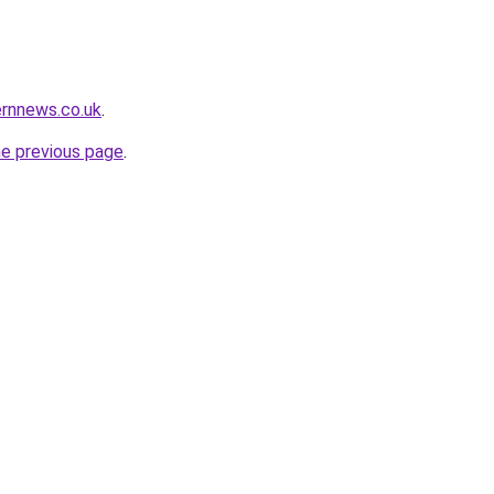
ernnews.co.uk
.
he previous page
.