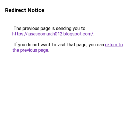
Redirect Notice
The previous page is sending you to
https://jasaseomurah012.blogspot.com/
.
If you do not want to visit that page, you can
return to
the previous page
.