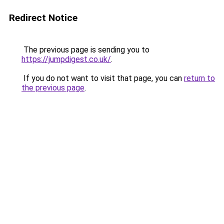
Redirect Notice
The previous page is sending you to
https://jumpdigest.co.uk/
.
If you do not want to visit that page, you can
return to
the previous page
.