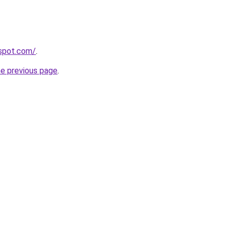
gspot.com/
.
he previous page
.