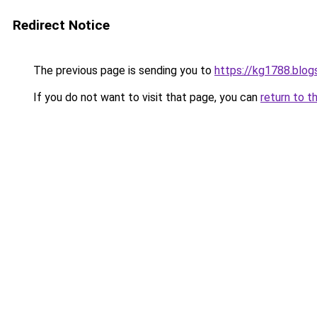
Redirect Notice
The previous page is sending you to
https://kg1788.blo
If you do not want to visit that page, you can
return to t