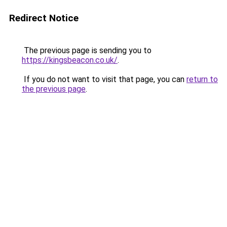
Redirect Notice
The previous page is sending you to
https://kingsbeacon.co.uk/
.
If you do not want to visit that page, you can
return to
the previous page
.