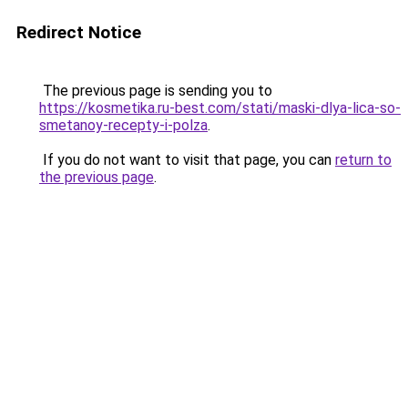
Redirect Notice
The previous page is sending you to
https://kosmetika.ru-best.com/stati/maski-dlya-lica-so-
smetanoy-recepty-i-polza
.
If you do not want to visit that page, you can
return to
the previous page
.