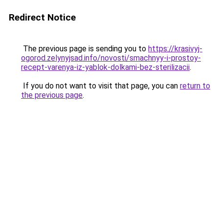
Redirect Notice
The previous page is sending you to
https://krasivyj-
ogorod.zelynyjsad.info/novosti/smachnyy-i-prostoy-
recept-varenya-iz-yablok-dolkami-bez-sterilizacii
.
If you do not want to visit that page, you can
return to
the previous page
.