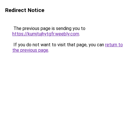
Redirect Notice
The previous page is sending you to
https://kumjtujhytgfr.weebly.com
.
If you do not want to visit that page, you can
return to
the previous page
.