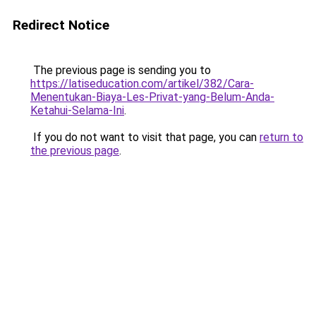
Redirect Notice
The previous page is sending you to
https://latiseducation.com/artikel/382/Cara-
Menentukan-Biaya-Les-Privat-yang-Belum-Anda-
Ketahui-Selama-Ini
.
If you do not want to visit that page, you can
return to
the previous page
.