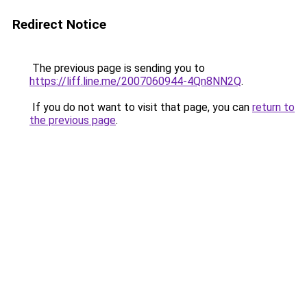
Redirect Notice
The previous page is sending you to
https://liff.line.me/2007060944-4Qn8NN2Q
.
If you do not want to visit that page, you can
return to
the previous page
.