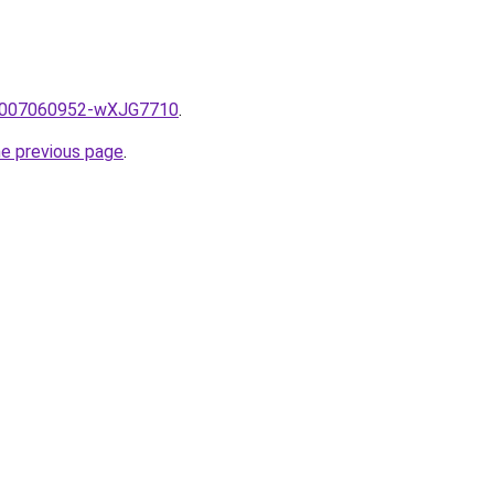
me/2007060952-wXJG7710
.
he previous page
.