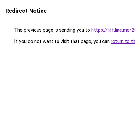
Redirect Notice
The previous page is sending you to
https://liff.line.
If you do not want to visit that page, you can
return to t