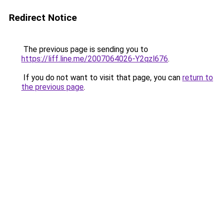
Redirect Notice
The previous page is sending you to
https://liff.line.me/2007064026-Y2qzl676
.
If you do not want to visit that page, you can
return to
the previous page
.