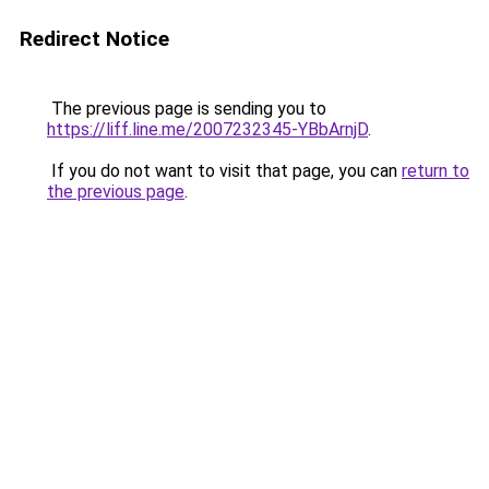
Redirect Notice
The previous page is sending you to
https://liff.line.me/2007232345-YBbArnjD
.
If you do not want to visit that page, you can
return to
the previous page
.