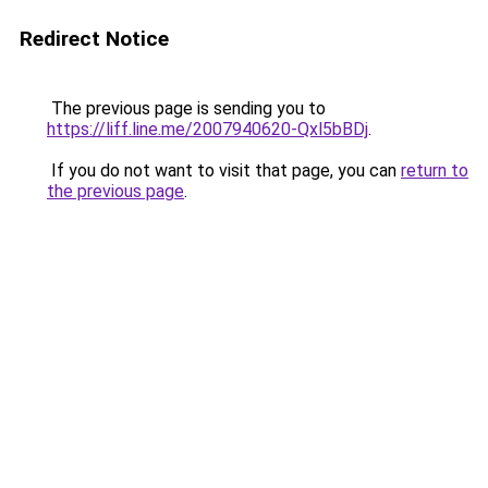
Redirect Notice
The previous page is sending you to
https://liff.line.me/2007940620-Qxl5bBDj
.
If you do not want to visit that page, you can
return to
the previous page
.