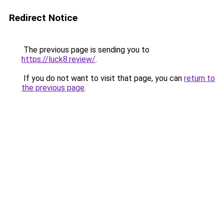
Redirect Notice
The previous page is sending you to
https://luck8.review/
.
If you do not want to visit that page, you can
return to
the previous page
.