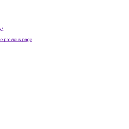
y/
.
he previous page
.