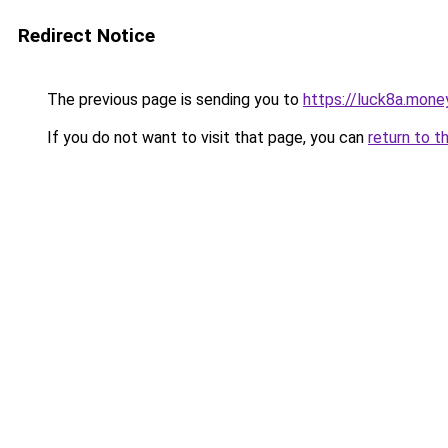
Redirect Notice
The previous page is sending you to
https://luck8a.mone
If you do not want to visit that page, you can
return to t